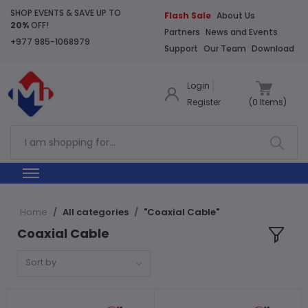
SHOP EVENTS & SAVE UP TO
Flash Sale
About Us
20%
OFF!
Partners
News and Events
+977 985-1068979
Support
Our Team
Download
Login
Register
(
0
Items)
Home
All categories
"Coaxial Cable"
Coaxial Cable
Sort by