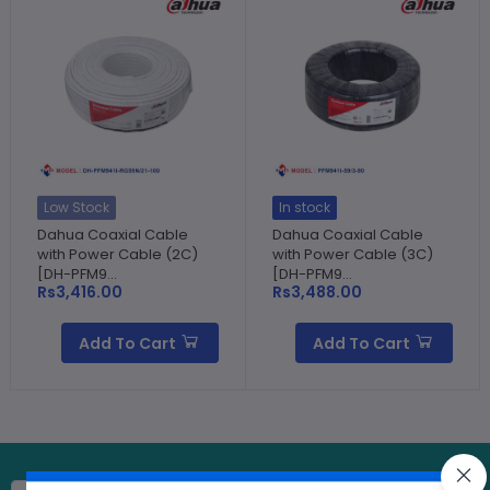
Low Stock
In stock
Dahua Coaxial Cable
Dahua Coaxial Cable
with Power Cable (2C)
with Power Cable (3C)
[DH-PFM9...
[DH-PFM9...
Rs3,416.00
Rs3,488.00
Add To Cart
Add To Cart