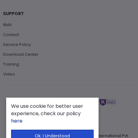
SUPPORT
RMA
Contact
Service Policy
Download Center
Training
Video
We use cookie for better user
experience, check our policy
here
Copyright ©2025 . All Rights Reserved. Muin International Pvt.
Ok. I Understood