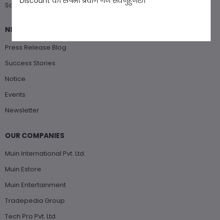
Discount को रुपमा प्रयोग गर्न सक्नुहुनेछ।
Saturday : Closed
NEWS & EVENTS
Press Release Blog
Success Stories
Notice
Events
Newsletter
OUR COMPANIES
Muin International Pvt. Ltd.
Muin Estore
Muin Entertainment
Tradepedia Group
Tech Pro Pvt. Ltd.